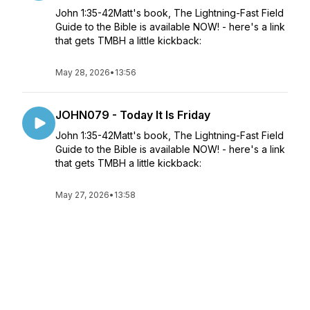
John 1:35-42Matt's book, The Lightning-Fast Field
Guide to the Bible is available NOW! - here's a link
that gets TMBH a little kickback:
May 28, 2026
•
13:56
JOHN079 - Today It Is Friday
John 1:35-42Matt's book, The Lightning-Fast Field
Guide to the Bible is available NOW! - here's a link
that gets TMBH a little kickback:
May 27, 2026
•
13:58
JOHN078 - Nice to Meet You, Also I'm
Changing Your Name
John 1:35-42Matt's book, The Lightning-Fast Field
Guide to the Bible is available NOW! - here's a link
that gets TMBH a little kickback: