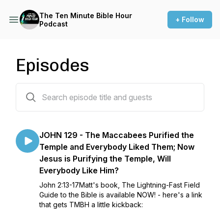
The Ten Minute Bible Hour
+ Follow
Podcast
Episodes
1777 episodes
JOHN 129 - The Maccabees Purified the
Temple and Everybody Liked Them; Now
Jesus is Purifying the Temple, Will
Everybody Like Him?
John 2:13-17Matt's book, The Lightning-Fast Field
Guide to the Bible is available NOW! - here's a link
that gets TMBH a little kickback: