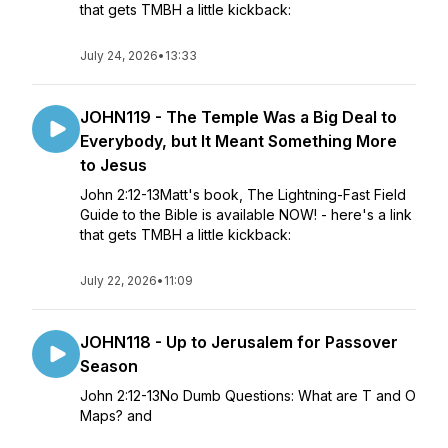
that gets TMBH a little kickback:
July 24, 2026
•
13:33
JOHN119 - The Temple Was a Big Deal to
Everybody, but It Meant Something More
to Jesus
John 2:12-13Matt's book, The Lightning-Fast Field
Guide to the Bible is available NOW! - here's a link
that gets TMBH a little kickback:
July 22, 2026
•
11:09
JOHN118 - Up to Jerusalem for Passover
Season
John 2:12-13No Dumb Questions: What are T and O
Maps? and