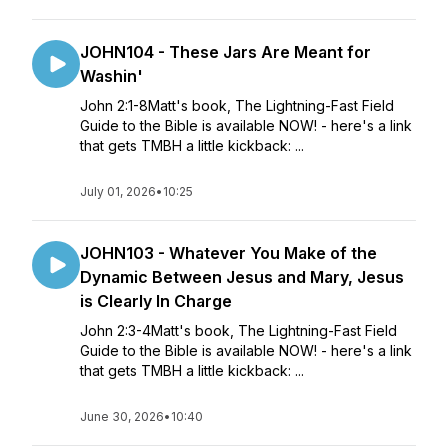
JOHN104 - These Jars Are Meant for
Washin'
John 2:1-8Matt's book, The Lightning-Fast Field
Guide to the Bible is available NOW! - here's a link
that gets TMBH a little kickback: ...
July 01, 2026
•
10:25
JOHN103 - Whatever You Make of the
Dynamic Between Jesus and Mary, Jesus
is Clearly In Charge
John 2:3-4Matt's book, The Lightning-Fast Field
Guide to the Bible is available NOW! - here's a link
that gets TMBH a little kickback: ...
June 30, 2026
•
10:40