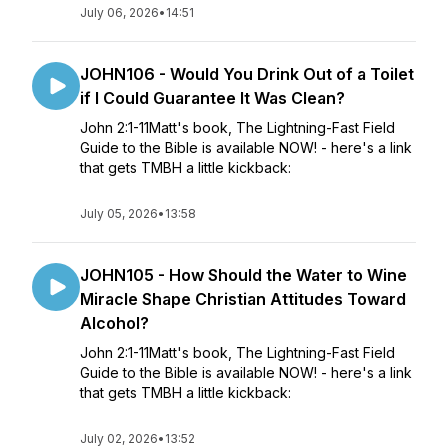
July 06, 2026
•
14:51
JOHN106 - Would You Drink Out of a Toilet
if I Could Guarantee It Was Clean?
John 2:1-11Matt's book, The Lightning-Fast Field
Guide to the Bible is available NOW! - here's a link
that gets TMBH a little kickback:
July 05, 2026
•
13:58
JOHN105 - How Should the Water to Wine
Miracle Shape Christian Attitudes Toward
Alcohol?
John 2:1-11Matt's book, The Lightning-Fast Field
Guide to the Bible is available NOW! - here's a link
that gets TMBH a little kickback:
July 02, 2026
•
13:52