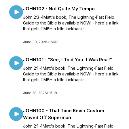
JOHN102 - Not Quite My Tempo
John 2:3-4Matt's book, The Lightning-Fast Field
Guide to the Bible is available NOW! - here's a link
that gets TMBH a little kickback: ...
June 30, 2026
•
16:03
JOHN101 - “See, I Told You It Was Real!”
John 2:1-4Matt's book, The Lightning-Fast Field
Guide to the Bible is available NOW! - here's a link
that gets TMBH a little kickback: ...
June 28, 2026
•
15:18
JOHN100 - That Time Kevin Costner
Waved Off Superman
John 2:1-4Matt's book, The Lightning-Fast Field