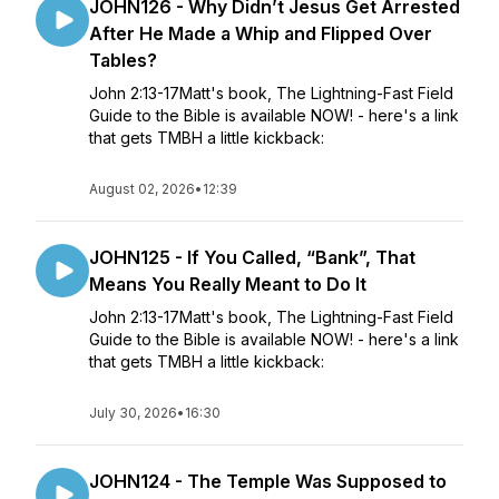
JOHN126 - Why Didn’t Jesus Get Arrested
After He Made a Whip and Flipped Over
Tables?
John 2:13-17Matt's book, The Lightning-Fast Field
Guide to the Bible is available NOW! - here's a link
that gets TMBH a little kickback:
August 02, 2026
•
12:39
JOHN125 - If You Called, “Bank”, That
Means You Really Meant to Do It
John 2:13-17Matt's book, The Lightning-Fast Field
Guide to the Bible is available NOW! - here's a link
that gets TMBH a little kickback:
July 30, 2026
•
16:30
JOHN124 - The Temple Was Supposed to