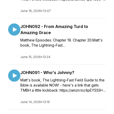
June 16, 2026
•
13:47
JOHN092 - From Amazing Turd to
Amazing Grace
Matthew Episodes: Chapter 19. Chapter 20.Matt's
book, The Lightning-Fast...
June 15, 2026
•
13:24
JOHN091 - Who's Johnny?
Matt's book, The Lightning-Fast Field Guide to the
Bible is available NOW! - here's a link that gets
TMBH a little kickback: https://amzn.to/4pEYSS9<...
June 14, 2026
•
13:15