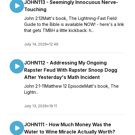
JOHN113 - Seemingly Innocuous Nerve-
Touching
John 2:12Matt's book, The Lightning-Fast Field
Guide to the Bible is available NOW! - here's a link
that gets TMBH a little kickback: h...
July 14, 2026
•
12:46
JOHN112 - Addressing My Ongoing
Rapster Feud With Rapster Snoop Dogg
After Yesterday's Math Incident
John 2:1-11Matthew 12 EpisodeMatt's book, The
Lightn...
July 13, 2026
•
19:11
JOHN111 - How Much Money Was the
Water to Wine Miracle Actually Worth?