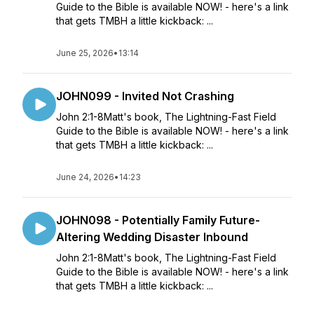
Guide to the Bible is available NOW! - here's a link
that gets TMBH a little kickback: ...
June 25, 2026
•
13:14
JOHN099 - Invited Not Crashing
John 2:1-8Matt's book, The Lightning-Fast Field
Guide to the Bible is available NOW! - here's a link
that gets TMBH a little kickback: ...
June 24, 2026
•
14:23
JOHN098 - Potentially Family Future-
Altering Wedding Disaster Inbound
John 2:1-8Matt's book, The Lightning-Fast Field
Guide to the Bible is available NOW! - here's a link
that gets TMBH a little kickback: ...