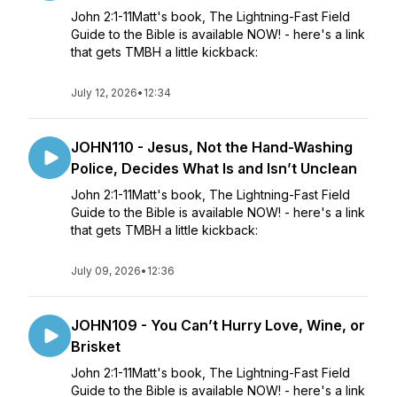
John 2:1-11Matt's book, The Lightning-Fast Field
Guide to the Bible is available NOW! - here's a link
that gets TMBH a little kickback:
July 12, 2026
•
12:34
JOHN110 - Jesus, Not the Hand-Washing
Police, Decides What Is and Isn’t Unclean
John 2:1-11Matt's book, The Lightning-Fast Field
Guide to the Bible is available NOW! - here's a link
that gets TMBH a little kickback:
July 09, 2026
•
12:36
JOHN109 - You Can’t Hurry Love, Wine, or
Brisket
John 2:1-11Matt's book, The Lightning-Fast Field
Guide to the Bible is available NOW! - here's a link