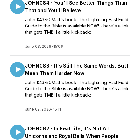
JOHN084 - You'll See Better Things Than
That and You'll Believe
John 1:43-50Matt's book, The Lightning-Fast Field
Guide to the Bible is available NOW! - here's a link
that gets TMBH a little kickback:
June 03, 2026
•
15:06
JOHN083 - It's Still The Same Words, But I
Mean Them Harder Now
John 1:43-50Matt's book, The Lightning-Fast Field
Guide to the Bible is available NOW! - here's a link
that gets TMBH a little kickback:
June 02, 2026
•
15:11
JOHN082 - In Real Life, it's Not All
Unicorns and Royal Balls When People