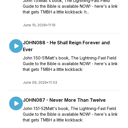
John 1:51Matt's book, The Lightning-Fast Field
Guide to the Bible is available NOW! - here's a link
that gets TMBH a little kickback: h...
June 10, 2026
•
11:19
JOHN088 - He Shall Reign Forever and
Ever
John 1:50-51Matt's book, The Lightning-Fast Field
Guide to the Bible is available NOW! - here's a link
that gets TMBH a little kickback:
June 09, 2026
•
11:33
JOHN087 - Never More Than Twelve
John 1:51-52Matt's book, The Lightning-Fast Field
Guide to the Bible is available NOW! - here's a link
that gets TMBH a little kickback: