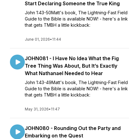
Start Declaring Someone the True King
John 1:43-50Matt's book, The Lightning-Fast Field
Guide to the Bible is available NOW! - here's a link
that gets TMBH a little kickback:
June 01, 2026
•
11:44
JOHN081 - I Have No Idea What the Fig
Tree Thing Was About, But It’s Exactly
What Nathanael Needed to Hear
John 1:43-49Matt's book, The Lightning-Fast Field
Guide to the Bible is available NOW! - here's a link
that gets TMBH a little kickback:
May 31, 2026
•
11:47
JOHN080 - Rounding Out the Party and
Embarking on the Quest