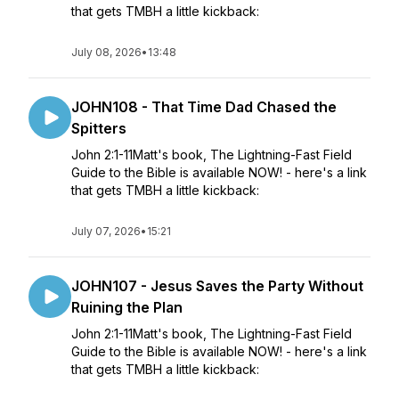
that gets TMBH a little kickback:
July 08, 2026
•
13:48
JOHN108 - That Time Dad Chased the
Spitters
John 2:1-11Matt's book, The Lightning-Fast Field
Guide to the Bible is available NOW! - here's a link
that gets TMBH a little kickback:
July 07, 2026
•
15:21
JOHN107 - Jesus Saves the Party Without
Ruining the Plan
John 2:1-11Matt's book, The Lightning-Fast Field
Guide to the Bible is available NOW! - here's a link
that gets TMBH a little kickback: