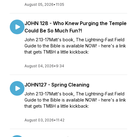
August 05, 2026
•
11:05
JOHN 128 - Who Knew Purging the Temple
Could Be So Much Fun?!
John 2:13-17Matt's book, The Lightning-Fast Field
Guide to the Bible is available NOW! - here's a link
that gets TMBH a little kickback:
August 04, 2026
•
9:34
JOHN127 - Spring Cleaning
John 2:13-17Matt's book, The Lightning-Fast Field
Guide to the Bible is available NOW! - here's a link
that gets TMBH a little kickback:
August 03, 2026
•
11:42