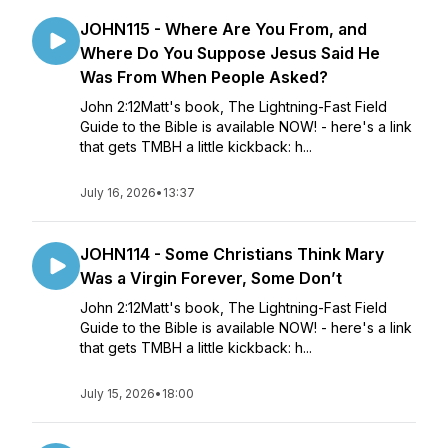
JOHN115 - Where Are You From, and
Where Do You Suppose Jesus Said He
Was From When People Asked?
John 2:12Matt's book, The Lightning-Fast Field
Guide to the Bible is available NOW! - here's a link
that gets TMBH a little kickback: h...
July 16, 2026
•
13:37
JOHN114 - Some Christians Think Mary
Was a Virgin Forever, Some Don’t
John 2:12Matt's book, The Lightning-Fast Field
Guide to the Bible is available NOW! - here's a link
that gets TMBH a little kickback: h...
July 15, 2026
•
18:00