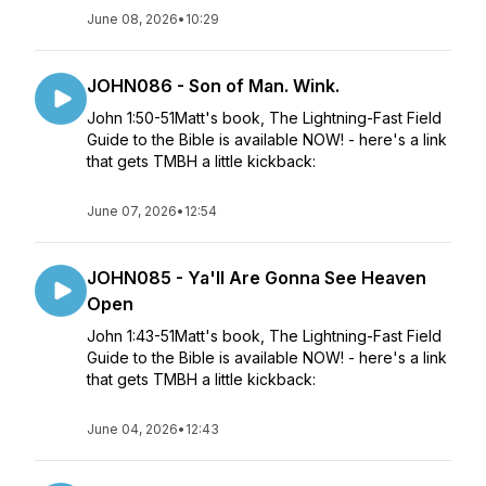
June 08, 2026
•
10:29
JOHN086 - Son of Man. Wink.
John 1:50-51Matt's book, The Lightning-Fast Field
Guide to the Bible is available NOW! - here's a link
that gets TMBH a little kickback:
June 07, 2026
•
12:54
JOHN085 - Ya'll Are Gonna See Heaven
Open
John 1:43-51Matt's book, The Lightning-Fast Field
Guide to the Bible is available NOW! - here's a link
that gets TMBH a little kickback:
June 04, 2026
•
12:43