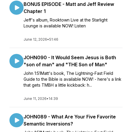
BONUS EPISODE - Matt and Jeff Review
Chapter 1
Jeff's album, Rooktown Live at the Starlight
Lounge is available NOW! Listen
June 12, 2026
•
51:46
JOHN090 - It Would Seem Jesus is Both
"son of man" and "THE Son of Man"
John 1:51Matt's book, The Lightning-Fast Field
Guide to the Bible is available NOW! - here's a link
that gets TMBH a little kickback: h...
June 11, 2026
•
14:39
JOHN089 - What Are Your Five Favorite
Semantic Inversions?