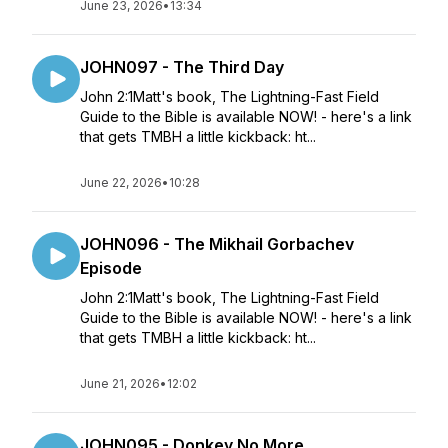
June 23, 2026
•
13:34
JOHN097 - The Third Day
John 2:1Matt's book, The Lightning-Fast Field
Guide to the Bible is available NOW! - here's a link
that gets TMBH a little kickback: ht...
June 22, 2026
•
10:28
JOHN096 - The Mikhail Gorbachev
Episode
John 2:1Matt's book, The Lightning-Fast Field
Guide to the Bible is available NOW! - here's a link
that gets TMBH a little kickback: ht...
June 21, 2026
•
12:02
JOHN095 - Donkey No More