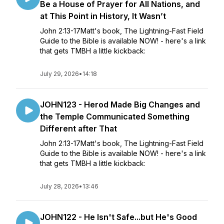
Be a House of Prayer for All Nations, and
at This Point in History, It Wasn’t
John 2:13-17Matt's book, The Lightning-Fast Field
Guide to the Bible is available NOW! - here's a link
that gets TMBH a little kickback:
July 29, 2026
•
14:18
JOHN123 - Herod Made Big Changes and
the Temple Communicated Something
Different after That
John 2:13-17Matt's book, The Lightning-Fast Field
Guide to the Bible is available NOW! - here's a link
that gets TMBH a little kickback:
July 28, 2026
•
13:46
JOHN122 - He Isn't Safe...but He's Good