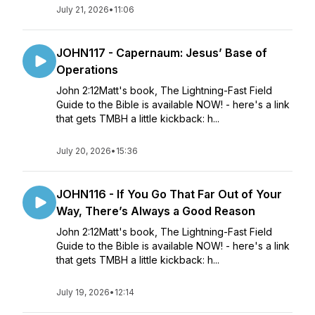
July 21, 2026
•
11:06
JOHN117 - Capernaum: Jesus’ Base of
Operations
John 2:12Matt's book, The Lightning-Fast Field
Guide to the Bible is available NOW! - here's a link
that gets TMBH a little kickback: h...
July 20, 2026
•
15:36
JOHN116 - If You Go That Far Out of Your
Way, There’s Always a Good Reason
John 2:12Matt's book, The Lightning-Fast Field
Guide to the Bible is available NOW! - here's a link
that gets TMBH a little kickback: h...
July 19, 2026
•
12:14