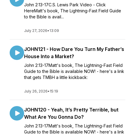
John 2:13-17C.S. Lewis Park Video - Click
HereMatt's book, The Lightning-Fast Field Guide
to the Bible is avail...
July 27, 2026
•
13:09
JOHN121 - How Dare You Turn My Father’s
House Into a Market?
John 2:13-17Matt's book, The Lightning-Fast Field
Guide to the Bible is available NOW! - here's a link
that gets TMBH a little kickback:
July 26, 2026
•
15:19
JOHN120 - Yeah, It’s Pretty Terrible, but
What Are You Gonna Do?
John 2:13-17Matt's book, The Lightning-Fast Field
Guide to the Bible is available NOW! - here's a link