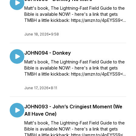
Matt's book, The Lightning-Fast Field Guide to the
Bible is available NOW! - here's a link that gets
TMBH a little kickback: https://amzn.to/4pEYSS9<...
June 18, 2026
•
9:58
JOHN094 - Donkey
Matt's book, The Lightning-Fast Field Guide to the
Bible is available NOW! - here's a link that gets
TMBH a little kickback: https://amzn.to/4pEYSS9<...
June 17, 2026
•
8:11
JOHN093 - John’s Cringiest Moment (We
All Have One)
Matt's book, The Lightning-Fast Field Guide to the
Bible is available NOW! - here's a link that gets
TMBH a little kickback: https://amzn.to/4pEYSS9<...