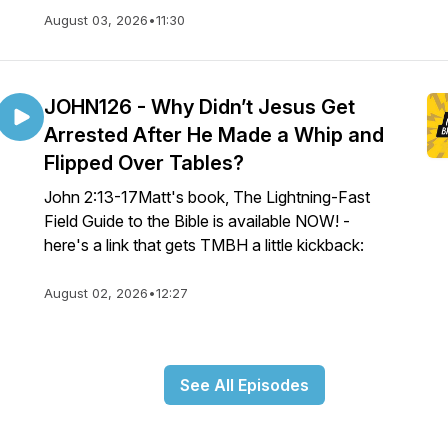
August 03, 2026
•
11:30
JOHN126 - Why Didn’t Jesus Get
Arrested After He Made a Whip and
Flipped Over Tables?
John 2:13-17Matt's book, The Lightning-Fast
Field Guide to the Bible is available NOW! -
here's a link that gets TMBH a little kickback:
August 02, 2026
•
12:27
See All Episodes