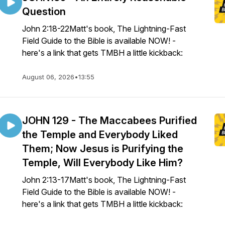
Question
John 2:18-22Matt's book, The Lightning-Fast
Field Guide to the Bible is available NOW! -
here's a link that gets TMBH a little kickback:
August 06, 2026
•
13:55
JOHN 129 - The Maccabees Purified
the Temple and Everybody Liked
Them; Now Jesus is Purifying the
Temple, Will Everybody Like Him?
John 2:13-17Matt's book, The Lightning-Fast
Field Guide to the Bible is available NOW! -
here's a link that gets TMBH a little kickback: