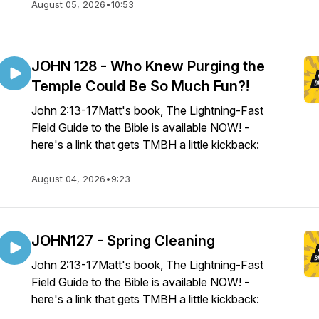
August 05, 2026
•
10:53
JOHN 128 - Who Knew Purging the
Temple Could Be So Much Fun?!
John 2:13-17Matt's book, The Lightning-Fast
Field Guide to the Bible is available NOW! -
here's a link that gets TMBH a little kickback:
August 04, 2026
•
9:23
JOHN127 - Spring Cleaning
John 2:13-17Matt's book, The Lightning-Fast
Field Guide to the Bible is available NOW! -
here's a link that gets TMBH a little kickback: