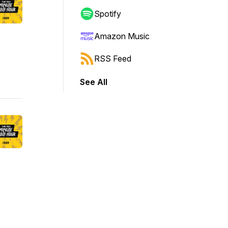
Spotify
Amazon Music
RSS Feed
See All