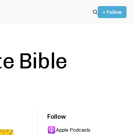
+ Follow
e Bible
Follow
Apple Podcasts