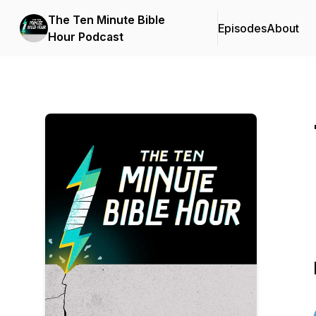
The Ten Minute Bible
Episodes
About
Hour Podcast