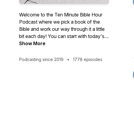
Welcome to the Ten Minute Bible Hour
Podcast where we pick a book of the
Bible and work our way through it a little
bit each day! You can start with today's
episode or go back to the beginning of
Show More
any of these seven seasons:
Podcasting since 2019
•
1778 episodes
Season 1 - Matthew (Began October,
2019 - Episodes 1-800)
Season 2 - One Book of the Bible Per
Day (Began January, 2023)
Season 3 - Esther (Began April 9, 2023)
Season 4 - Nehemiah (Began January 1,
2024)
Season 5 - Galatians (Began August 26,
2024)
Season 6 - Philemon (Began October 19,