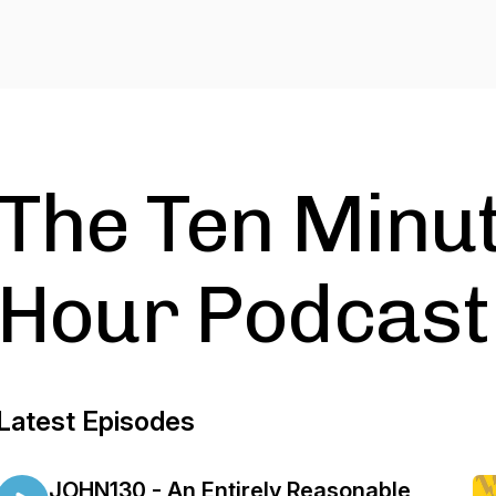
The Ten Minut
Hour Podcast
Latest Episodes
JOHN130 - An Entirely Reasonable