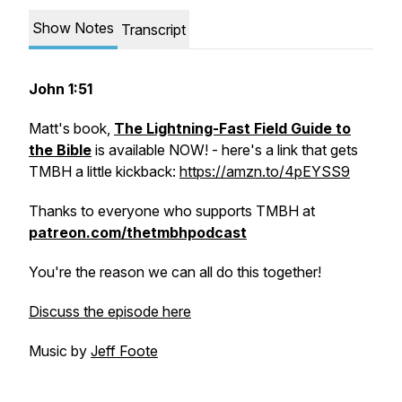
Show Notes
Transcript
John 1:51
Matt's book,
The Lightning-Fast Field Guide to
the Bible
is available NOW! - here's a link that gets
TMBH a little kickback:
https://amzn.to/4pEYSS9
Thanks to everyone who supports TMBH at
patreon.com/thetmbhpodcast
You're the reason we can all do this together!
Discuss the episode here
Music by
Jeff Foote