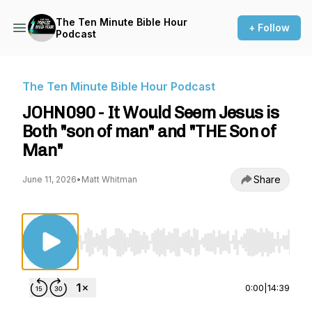
The Ten Minute Bible Hour
+ Follow
Podcast
The Ten Minute Bible Hour Podcast
JOHN090 - It Would Seem Jesus is
Both "son of man" and "THE Son of
Man"
Share
June 11, 2026
•
Matt Whitman
Use Left/Right to seek, Home/End to jump to st
0:00
|
14:39